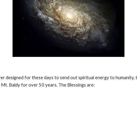
r designed for these days to send out spiritual energy to humanity, 
n Mt. Baldy for over 50 years. The Blessings are: