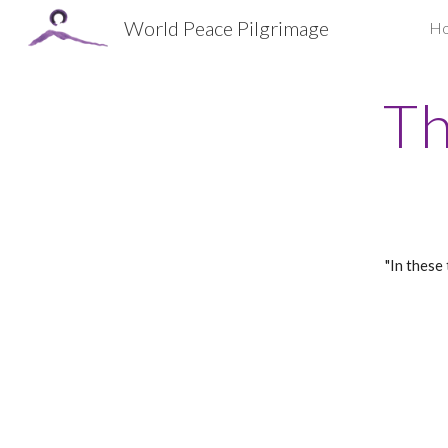
World Peace Pilgrimage
H
Sk
Th
"In these