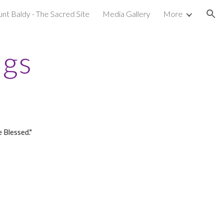
nt Baldy - The Sacred Site
Media Gallery
More
ion
ngs
 Blessed."