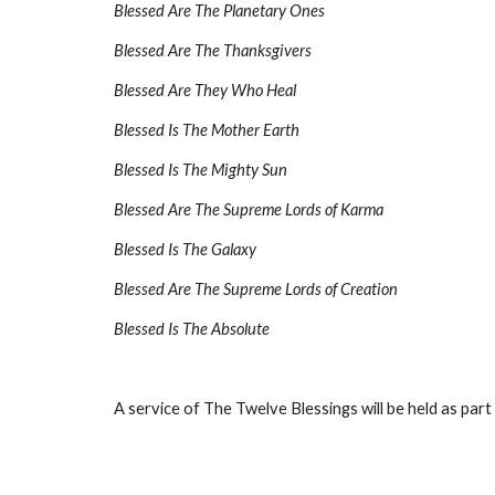
Blessed Are The Planetary Ones
Blessed Are The Thanksgivers
Blessed Are They Who Heal
Blessed Is The Mother Earth
Blessed Is The Mighty Sun
Blessed Are The Supreme Lords of Karma
Blessed Is The Galaxy
Blessed Are The Supreme Lords of Creation
Blessed Is The Absolute
A service of The Twelve Blessings will be held as part