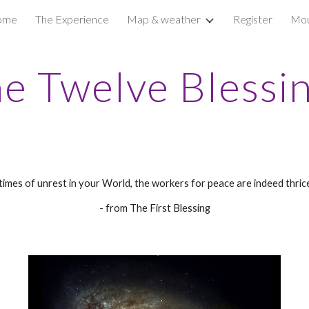
ome
The Experience
Map & weather
Register
Mou
ip to main content
Skip to navigat
e Twelve Blessi
 times of unrest in your World, the workers for peace are indeed thrice
- from The First Blessing