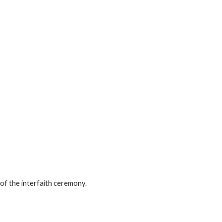
 of the interfaith ceremony.