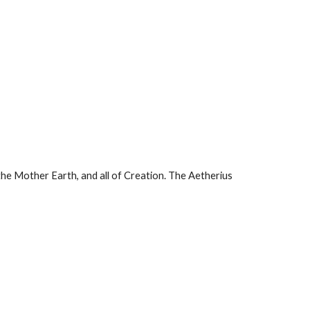
the Mother Earth, and all of Creation. The Aetherius