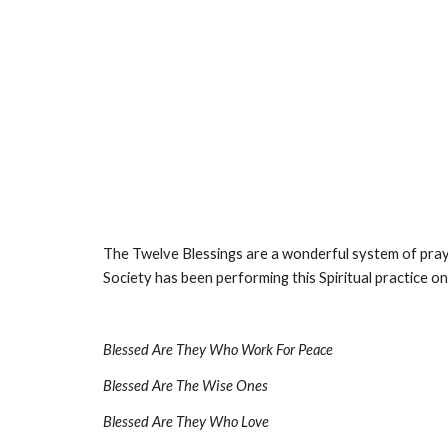
The Twelve Blessings are a wonderful system of praye
Society has been performing this Spiritual practice o
Blessed Are They Who Work For Peace
Blessed Are The Wise Ones
Blessed Are They Who Love