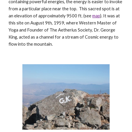
containing powerful energies, the energy is easier to invoke
from a particular place near the top. This sacred spot is at
an elevation of approximately 9500 ft. (see
map
). It was at
this site on August 9th, 1959, where Western Master of
Yoga and Founder of The Aetherius Society, Dr. George
King, acted as a channel for a stream of Cosmic energy to
flow into the mountain.