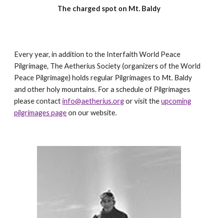
The charged spot on Mt. Baldy
Every year, in addition to the Interfaith World Peace
Pilgrimage, The Aetherius Society (organizers of the World
Peace Pilgrimage) holds regular Pilgrimages to Mt. Baldy
and other holy mountains. For a schedule of Pilgrimages
please contact
info@aetherius.org
or visit the
upcoming
pilgrimages page
on our website.