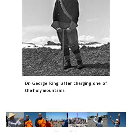
Dr. George King, after charging one of
the holy mountains