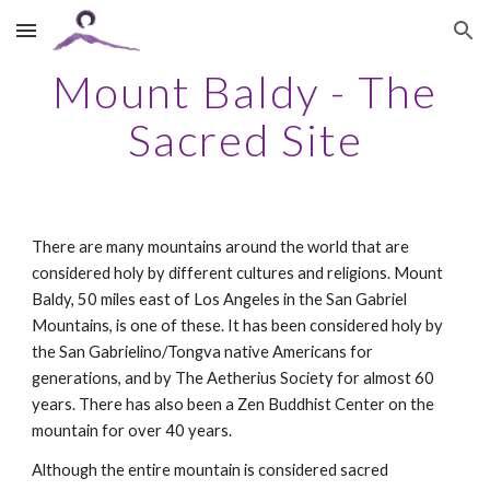
Skip to main content
Skip to navigation
Mount Baldy - The
Sacred Site
There are many mountains around the world that are
considered holy by different cultures and religions. Mount
Baldy, 50 miles east of Los Angeles in the San Gabriel
Mountains, is one of these. It has been considered holy by
the San Gabrielino/Tongva native Americans for
generations, and by The Aetherius Society for almost 60
years. There has also been a Zen Buddhist Center on the
mountain for over 40 years.
Although the entire mountain is considered sacred