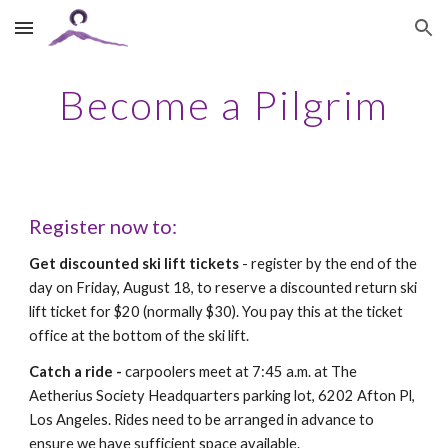
Skip to main content
Skip to navigation
Become a Pilgrim
Register now to:
Get discounted ski lift tickets
- register by the end of the
day on Friday, August 18, to reserve a discounted return ski
lift ticket for $20 (normally $30). You pay this at the ticket
office at the bottom of the ski lift.
Catch a ride -
carpoolers meet at 7:45 a.m. at The
Aetherius Society Headquarters parking lot, 6202 Afton Pl,
Los Angeles. Rides need to be arranged in advance to
ensure we have sufficient space available.