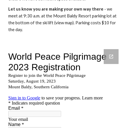
Let us know you are making your own way there
- we
meet at 9:30 a.m. at the Mount Baldy Resort parking lot at
the bottom of the ski lift (view map). Parking costs $10 for
the day.